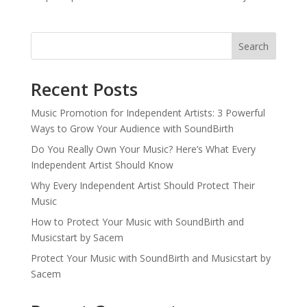
Search
Recent Posts
Music Promotion for Independent Artists: 3 Powerful
Ways to Grow Your Audience with SoundBirth
Do You Really Own Your Music? Here’s What Every
Independent Artist Should Know
Why Every Independent Artist Should Protect Their
Music
How to Protect Your Music with SoundBirth and
Musicstart by Sacem
Protect Your Music with SoundBirth and Musicstart by
Sacem