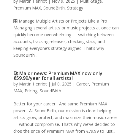
by
Martin Henriot
|
Nov 9, 2025
|
Multi-Stage
,
Premium MAX
,
SoundBirth
,
Strategy
🎛️ Manage Multiple Artists or Projects Like a Pro
Managing several artists or music projects at once can
quickly become overwhelming — switching between
accounts, tracking releases, checking stats, and
keeping everyone’s strategy aligned. That’s why
SoundBirth...
🚀 Major news: Premium MAX now only
€59.99/year for all artists!
by
Martin Henriot
|
Jul 8, 2025
|
Career
,
Premium
MAX
,
Pricing
,
SoundBirth
Better for your career And same Premium MAX
power At SoundBirth, our mission is clear: helping
artists grow, protect, and maximize their music career
— without compromise. That’s why we’ve decided to
drop the price of Premium MAX from €79.99 to just...