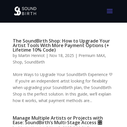
The SoundBirth Shop: How to Upgrade Your
Artist Tools With More Payment Options (+
Lifetime 10% Code)
by
Martin Henriot
|
Nov 18, 2025
|
Premium MAX
,
Shop
,
SoundBirth
More Ways to Upgrade Your SoundBirth Experience 💛
If you’re an independent artist looking for flexibility
when upgrading your SoundBirth plan, the SoundBirth
Shop is the perfect solution. In this guide, we’ll explain
how it works, what payment methods are...
Manage Multiple Artists or Projects with
Ease: SoundBirth’s Multi-Stage Access 🎛️