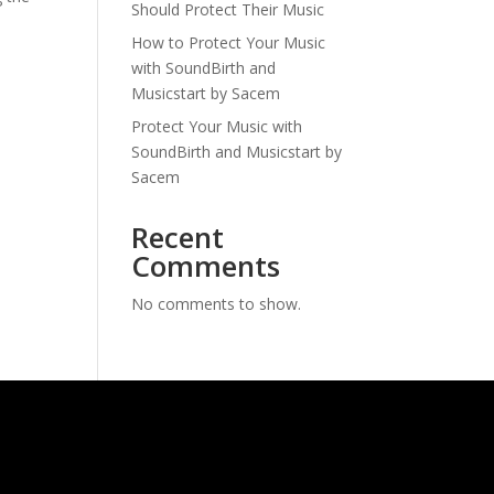
Should Protect Their Music
How to Protect Your Music
with SoundBirth and
Musicstart by Sacem
Protect Your Music with
SoundBirth and Musicstart by
Sacem
Recent
Comments
No comments to show.