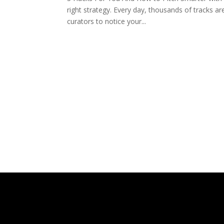
right strategy. Every day, thousands of tracks are
curators to notice your...