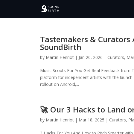
Tastemakers & Curators 
SoundBirth
by
Martin Henriot
|
Jan 20, 2026
|
Curators
,
Mar
Music Scouts For You Get Real Feedback from T
platform for independent artists with the launc
rollout on Android,...
🚀 Our 3 Hacks to Land on
by
Martin Henriot
|
Mar 18, 2025
|
Curators
,
Pla
3 Hacks For You And How to Pitch Smarter with So