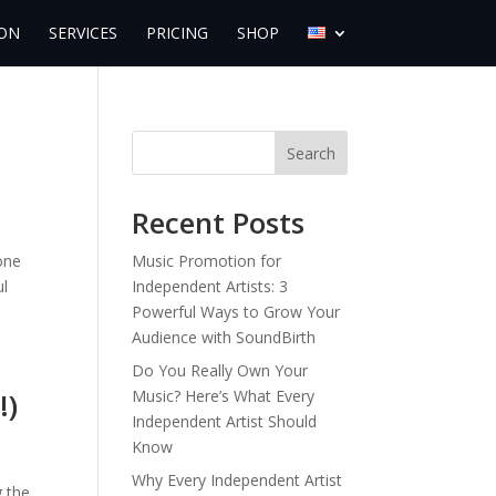
ON
SERVICES
PRICING
SHOP
Search
Recent Posts
one
Music Promotion for
ul
Independent Artists: 3
Powerful Ways to Grow Your
Audience with SoundBirth
Do You Really Own Your
!)
Music? Here’s What Every
Independent Artist Should
Know
Why Every Independent Artist
g the