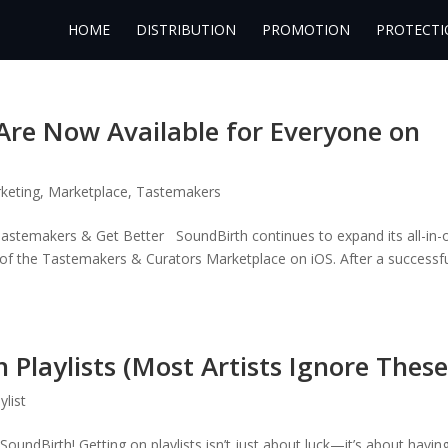
HOME
DISTRIBUTION
PROMOTION
PROTECTI
Are Now Available for Everyone on
keting
,
Marketplace
,
Tastemakers
astemakers & Get Better SoundBirth continues to expand its all-in-
h of the Tastemakers & Curators Marketplace on iOS. After a successf
 Playlists (Most Artists Ignore These
ylist
undBirth! Getting on playlists isn’t just about luck—it’s about havin