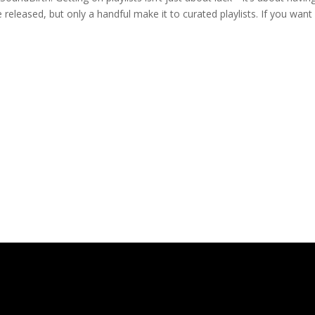
 released, but only a handful make it to curated playlists. If you want