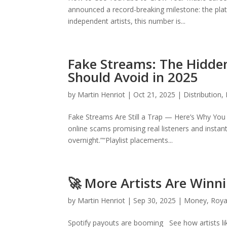
announced a record-breaking milestone: the platf
independent artists, this number is...
Fake Streams: The Hidden
Should Avoid in 2025
by
Martin Henriot
|
Oct 21, 2025
|
Distribution
,
Fake Streams Are Still a Trap — Here’s Why You S
online scams promising real listeners and insta
overnight.”“Playlist placements...
🚀 More Artists Are Winni
by
Martin Henriot
|
Sep 30, 2025
|
Money
,
Roya
Spotify payouts are booming See how artists li