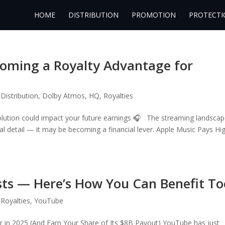
HOME
DISTRIBUTION
PROMOTION
PROTECTI
coming a Royalty Advantage for
,
Distribution
,
Dolby Atmos
,
HQ
,
Royalties
olution could impact your future earnings 🎧 The streaming landscap
ical detail — it may be becoming a financial lever. Apple Music Pays Hi
sts — Here’s How You Can Benefit To
,
Royalties
,
YouTube
in 2025 (And Earn Your Share of Its $8B Payout) YouTube has just