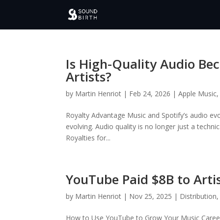
Is High-Quality Audio Be
Artists?
by
Martin Henriot
|
Feb 24, 2026
|
Apple Music
Royalty Advantage Music and Spotify’s audio ev
evolving. Audio quality is no longer just a techn
Royalties for...
YouTube Paid $8B to Arti
by
Martin Henriot
|
Nov 25, 2025
|
Distribution
How to Use YouTube to Grow Your Music Career 