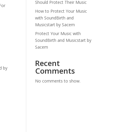
Should Protect Their Music
For
How to Protect Your Music
with SoundBirth and
Musicstart by Sacem
Protect Your Music with
SoundBirth and Musicstart by
Sacem
Recent
d by
Comments
No comments to show.