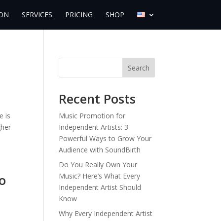
ON
SERVICES
PRICING
SHOP
Search
Recent Posts
e is
Music Promotion for
gher
Independent Artists: 3
Powerful Ways to Grow Your
Audience with SoundBirth
Do You Really Own Your
o
Music? Here’s What Every
Independent Artist Should
Know
Why Every Independent Artist