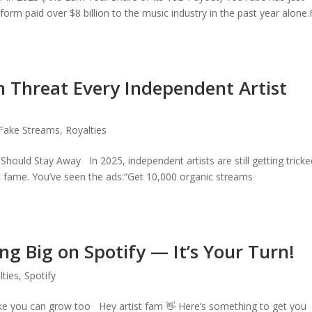
orm paid over $8 billion to the music industry in the past year alone.
 Threat Every Independent Artist
Fake Streams
,
Royalties
hould Stay Away In 2025, independent artists are still getting tricke
nt fame. You’ve seen the ads:“Get 10,000 organic streams
ng Big on Spotify — It’s Your Turn!
lties
,
Spotify
ke you can grow too Hey artist fam 👋 Here’s something to get you