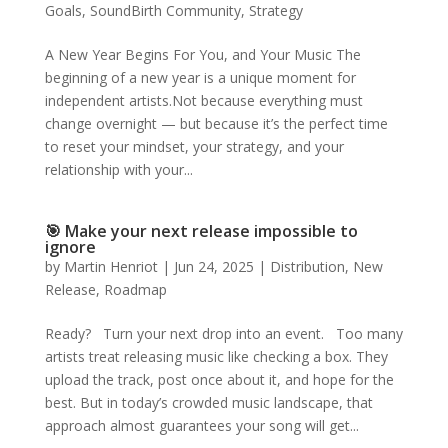
Goals
,
SoundBirth Community
,
Strategy
A New Year Begins For You, and Your Music The
beginning of a new year is a unique moment for
independent artists.Not because everything must
change overnight — but because it’s the perfect time
to reset your mindset, your strategy, and your
relationship with your...
🎯 Make your next release impossible to
ignore
by
Martin Henriot
|
Jun 24, 2025
|
Distribution
,
New
Release
,
Roadmap
Ready? Turn your next drop into an event. Too many
artists treat releasing music like checking a box. They
upload the track, post once about it, and hope for the
best. But in today’s crowded music landscape, that
approach almost guarantees your song will get...