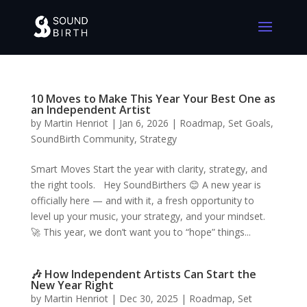
10 Moves to Make This Year Your Best One as
an Independent Artist
by
Martin Henriot
|
Jan 6, 2026
|
Roadmap
,
Set Goals
,
SoundBirth Community
,
Strategy
Smart Moves Start the year with clarity, strategy, and
the right tools. Hey SoundBirthers 😊 A new year is
officially here — and with it, a fresh opportunity to
level up your music, your strategy, and your mindset.
🚀 This year, we don’t want you to “hope” things...
🎶 How Independent Artists Can Start the
New Year Right
by
Martin Henriot
|
Dec 30, 2025
|
Roadmap
,
Set