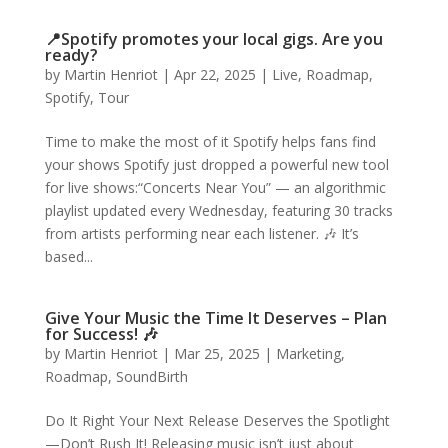
📍Spotify promotes your local gigs. Are you
ready?
by
Martin Henriot
|
Apr 22, 2025
|
Live
,
Roadmap
,
Spotify
,
Tour
Time to make the most of it Spotify helps fans find
your shows Spotify just dropped a powerful new tool
for live shows:“Concerts Near You” — an algorithmic
playlist updated every Wednesday, featuring 30 tracks
from artists performing near each listener. 🎶 It’s
based...
Give Your Music the Time It Deserves – Plan
for Success! 🎶
by
Martin Henriot
|
Mar 25, 2025
|
Marketing
,
Roadmap
,
SoundBirth
Do It Right Your Next Release Deserves the Spotlight
—Don’t Rush It! Releasing music isn’t just about