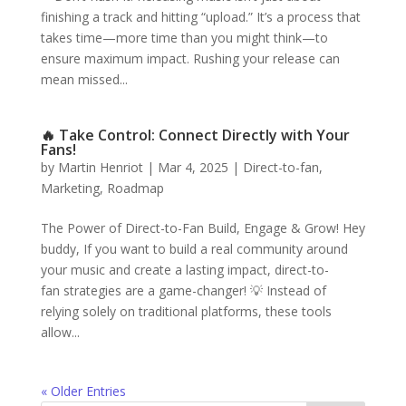
finishing a track and hitting “upload.” It’s a process that
takes time—more time than you might think—to
ensure maximum impact. Rushing your release can
mean missed...
🔥 Take Control: Connect Directly with Your
Fans!
by
Martin Henriot
|
Mar 4, 2025
|
Direct-to-fan
,
Marketing
,
Roadmap
The Power of Direct-to-Fan Build, Engage & Grow! Hey
buddy, If you want to build a real community around
your music and create a lasting impact, direct-to-
fan strategies are a game-changer! 💡 Instead of
relying solely on traditional platforms, these tools
allow...
« Older Entries