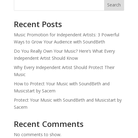
Search
Recent Posts
Music Promotion for Independent Artists: 3 Powerful
Ways to Grow Your Audience with SoundBirth
Do You Really Own Your Music? Here’s What Every
Independent Artist Should Know
Why Every Independent Artist Should Protect Their
Music
How to Protect Your Music with SoundBirth and
Musicstart by Sacem
Protect Your Music with SoundBirth and Musicstart by
Sacem
Recent Comments
No comments to show.