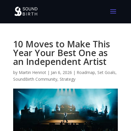
10 Moves to Make This
Year Your Best One as
an Independent Artist
by
Martin Henriot
|
Jan 6, 2026
|
Roadmap
,
Set Goals
,
SoundBirth Community
,
Strategy