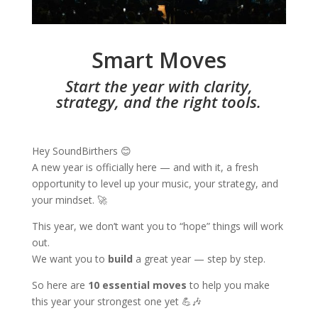
Smart Moves
Start the year with clarity,
strategy, and the right tools.
Hey SoundBirthers 😊
A new year is officially here — and with it, a fresh
opportunity to level up your music, your strategy, and
your mindset. 🚀
This year, we don’t want you to “hope” things will work
out.
We want you to
build
a great year — step by step.
So here are
10 essential moves
to help you make
this year your strongest one yet 💪🎶