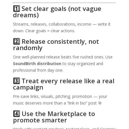
1️⃣ Set clear goals (not vague
dreams)
Streams, releases, collaborations, income — write it
down. Clear goals = clear actions.
2️⃣ Release consistently, not
randomly
One well-planned release beats five rushed ones. Use
SoundBirth distribution
to stay organized and
professional from day one.
3️⃣ Treat every release like a real
campaign
Pre-save links, visuals, pitching, promotion — your
music deserves more than a “link in bio” post 🎯
4️⃣ Use the Marketplace to
promote smarter