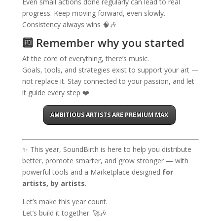
Even small actions done regularly can lead to real
progress. Keep moving forward, even slowly.
Consistency always wins 🧠🎶
🔟 Remember why you started
At the core of everything, there’s music.
Goals, tools, and strategies exist to support your art —
not replace it. Stay connected to your passion, and let
it guide every step ❤️
AMBITIOUS ARTISTS ARE PREMIUM MAX
✨ This year, SoundBirth is here to help you distribute
better, promote smarter, and grow stronger — with
powerful tools and a Marketplace designed
for
artists, by artists
.
Let’s make this year count.
Let’s build it together. 🚀🎶