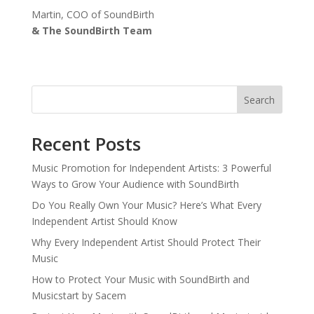
Martin, COO of SoundBirth
& The SoundBirth Team
Search
Recent Posts
Music Promotion for Independent Artists: 3 Powerful
Ways to Grow Your Audience with SoundBirth
Do You Really Own Your Music? Here’s What Every
Independent Artist Should Know
Why Every Independent Artist Should Protect Their
Music
How to Protect Your Music with SoundBirth and
Musicstart by Sacem