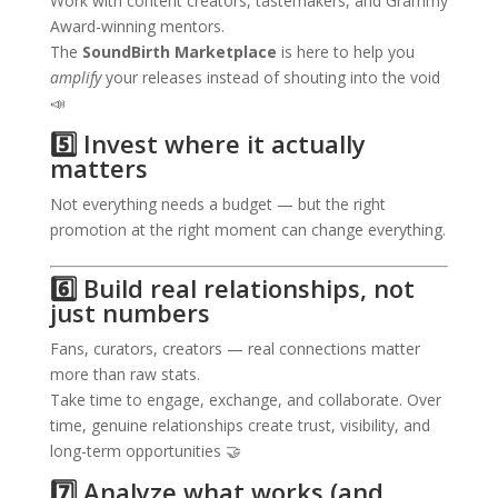
Work with content creators, tastemakers, and Grammy
Award-winning mentors.
The
SoundBirth Marketplace
is here to help you
amplify
your releases instead of shouting into the void
📣
5️⃣ Invest where it actually
matters
Not everything needs a budget — but the right
promotion at the right moment can change everything.
6️⃣ Build real relationships, not
just numbers
Fans, curators, creators — real connections matter
more than raw stats.
Take time to engage, exchange, and collaborate. Over
time, genuine relationships create trust, visibility, and
long-term opportunities 🤝
7️⃣ Analyze what works (and