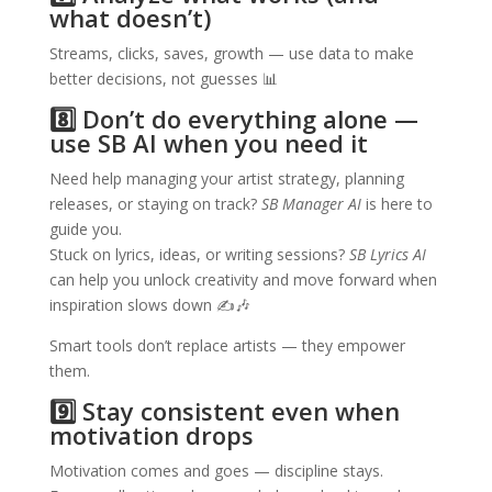
what doesn’t)
Streams, clicks, saves, growth — use data to make
better decisions, not guesses 📊
8️⃣ Don’t do everything alone —
use SB AI when you need it
Need help managing your artist strategy, planning
releases, or staying on track?
SB Manager AI
is here to
guide you.
Stuck on lyrics, ideas, or writing sessions?
SB Lyrics AI
can help you unlock creativity and move forward when
inspiration slows down ✍️🎶
Smart tools don’t replace artists — they empower
them.
9️⃣ Stay consistent even when
motivation drops
Motivation comes and goes — discipline stays.