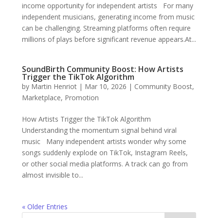
income opportunity for independent artists For many
independent musicians, generating income from music
can be challenging. Streaming platforms often require
millions of plays before significant revenue appears.At...
SoundBirth Community Boost: How Artists
Trigger the TikTok Algorithm
by
Martin Henriot
|
Mar 10, 2026
|
Community Boost
,
Marketplace
,
Promotion
How Artists Trigger the TikTok Algorithm
Understanding the momentum signal behind viral
music Many independent artists wonder why some
songs suddenly explode on TikTok, Instagram Reels,
or other social media platforms. A track can go from
almost invisible to...
« Older Entries