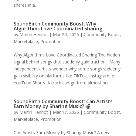
shares in a...
SoundBirth Community Boost: Why
Algorithms Love Coordinated Sharing
by
Martin Henriot
|
Mar 24, 2026
|
Community Boost
,
Marketplace
,
Promotion
Why Algorithms Love Coordinated Sharing The hidden
signal behind songs that suddenly gain traction Many
independent artists wonder why some songs suddenly
gain visibility on platforms like TikTok, Instagram, or
YouTube Shorts. A track can go from almost no...
SoundBirth Community Boost: Can Artists
Earn Money by Sharing Music? 💰
by
Martin Henriot
|
Mar 17, 2026
|
Community Boost
,
Marketplace
,
Promotion
Can Artists Earn Money by Sharing Music? A new