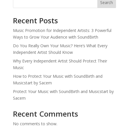
Search
Recent Posts
Music Promotion for Independent Artists: 3 Powerful
Ways to Grow Your Audience with SoundBirth
Do You Really Own Your Music? Here’s What Every
Independent Artist Should Know
Why Every Independent Artist Should Protect Their
Music
How to Protect Your Music with SoundBirth and
Musicstart by Sacem
Protect Your Music with SoundBirth and Musicstart by
Sacem
Recent Comments
No comments to show.