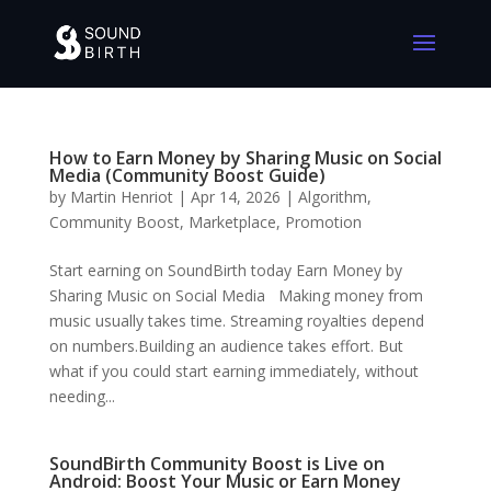
How to Earn Money by Sharing Music on Social
Media (Community Boost Guide)
by
Martin Henriot
|
Apr 14, 2026
|
Algorithm
,
Community Boost
,
Marketplace
,
Promotion
Start earning on SoundBirth today Earn Money by
Sharing Music on Social Media Making money from
music usually takes time. Streaming royalties depend
on numbers.Building an audience takes effort. But
what if you could start earning immediately, without
needing...
SoundBirth Community Boost is Live on
Android: Boost Your Music or Earn Money