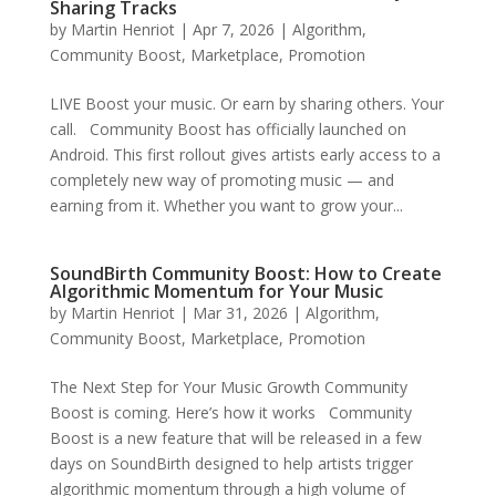
Sharing Tracks
by
Martin Henriot
|
Apr 7, 2026
|
Algorithm
,
Community Boost
,
Marketplace
,
Promotion
LIVE Boost your music. Or earn by sharing others. Your
call. Community Boost has officially launched on
Android. This first rollout gives artists early access to a
completely new way of promoting music — and
earning from it. Whether you want to grow your...
SoundBirth Community Boost: How to Create
Algorithmic Momentum for Your Music
by
Martin Henriot
|
Mar 31, 2026
|
Algorithm
,
Community Boost
,
Marketplace
,
Promotion
The Next Step for Your Music Growth Community
Boost is coming. Here’s how it works Community
Boost is a new feature that will be released in a few
days on SoundBirth designed to help artists trigger
algorithmic momentum through a high volume of