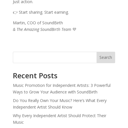
Just action.
👉 Start sharing. Start earning.
Martin, COO of SoundBirth
& The Amazing SoundBirth Team
💜
Search
Recent Posts
Music Promotion for Independent Artists: 3 Powerful
Ways to Grow Your Audience with SoundBirth
Do You Really Own Your Music? Here’s What Every
Independent Artist Should Know
Why Every Independent Artist Should Protect Their
Music