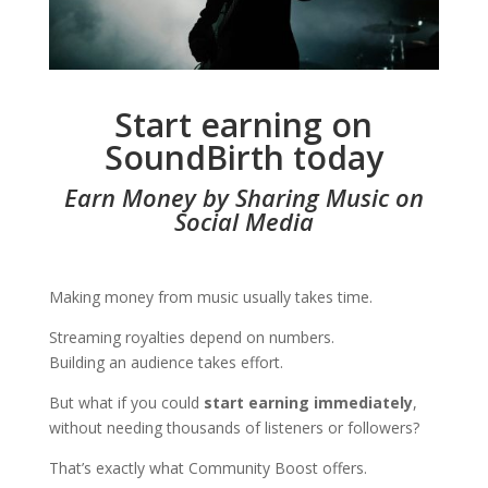
Start earning on
SoundBirth today
Earn Money by Sharing Music on
Social Media
Making money from music usually takes time.
Streaming royalties depend on numbers.
Building an audience takes effort.
But what if you could
start earning immediately
,
without needing thousands of listeners or followers?
That’s exactly what Community Boost offers.