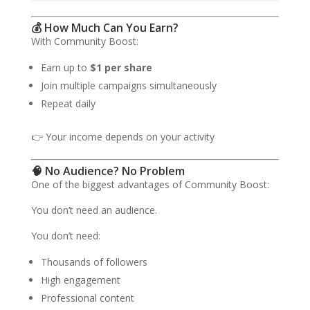
💰 How Much Can You Earn?
With Community Boost:
Earn up to
$1 per share
Join multiple campaigns simultaneously
Repeat daily
👉 Your income depends on your activity
🧠 No Audience? No Problem
One of the biggest advantages of Community Boost:
You don’t need an audience.
You don’t need:
Thousands of followers
High engagement
Professional content