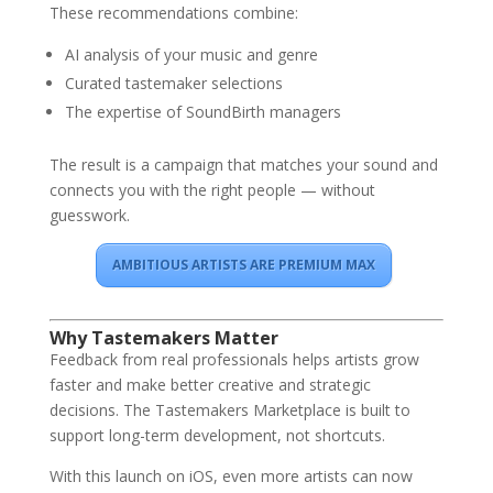
These recommendations combine:
AI analysis of your music and genre
Curated tastemaker selections
The expertise of SoundBirth managers
The result is a campaign that matches your sound and
connects you with the right people — without
guesswork.
AMBITIOUS ARTISTS ARE PREMIUM MAX
Why Tastemakers Matter
Feedback from real professionals helps artists grow
faster and make better creative and strategic
decisions. The Tastemakers Marketplace is built to
support long-term development, not shortcuts.
With this launch on iOS, even more artists can now