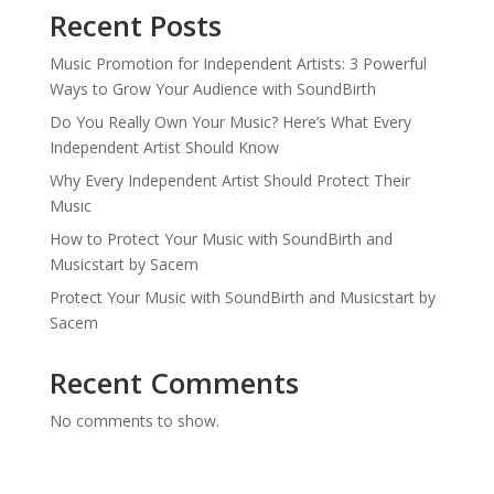
Recent Posts
Music Promotion for Independent Artists: 3 Powerful
Ways to Grow Your Audience with SoundBirth
Do You Really Own Your Music? Here’s What Every
Independent Artist Should Know
Why Every Independent Artist Should Protect Their
Music
How to Protect Your Music with SoundBirth and
Musicstart by Sacem
Protect Your Music with SoundBirth and Musicstart by
Sacem
Recent Comments
No comments to show.