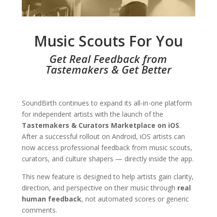
Music Scouts For You
Get Real Feedback from
Tastemakers & Get Better
SoundBirth continues to expand its all-in-one platform
for independent artists with the launch of the
Tastemakers & Curators Marketplace on iOS
.
After a successful rollout on Android, iOS artists can
now access professional feedback from music scouts,
curators, and culture shapers — directly inside the app.
This new feature is designed to help artists gain clarity,
direction, and perspective on their music through
real
human feedback
, not automated scores or generic
comments.