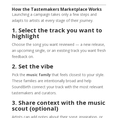
How the Tastemakers Marketplace Works
Launching a campaign takes only a few steps and
adapts to artists at every stage of their journey.
1. Select the track you want to
highlight
Choose the song you want reviewed — a new release,
an upcoming single, or an existing track you want fresh
feedback on.
2. Set the vibe
Pick the
music family
that feels closest to your style.
These families are intentionally broad and help
SoundBirth connect your track with the most relevant
tastemakers and curators.
3. Share context with the music
scout (optional)
Artists can add notes about their song, inspiration, or