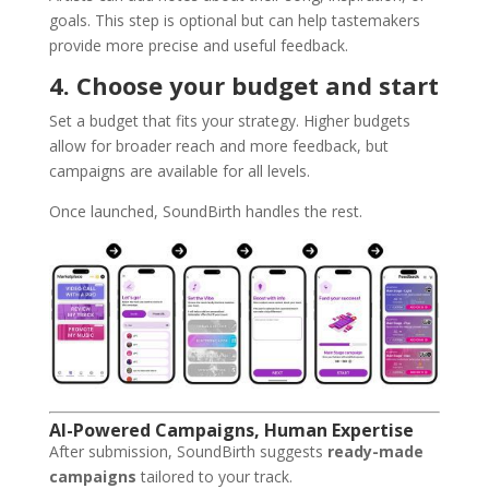
goals. This step is optional but can help tastemakers
provide more precise and useful feedback.
4. Choose your budget and start
Set a budget that fits your strategy. Higher budgets
allow for broader reach and more feedback, but
campaigns are available for all levels.
Once launched, SoundBirth handles the rest.
AI-Powered Campaigns, Human Expertise
After submission, SoundBirth suggests
ready-made
campaigns
tailored to your track.