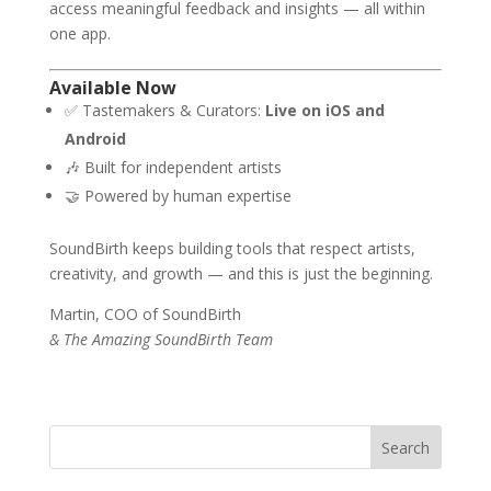
access meaningful feedback and insights — all within
one app.
Available Now
✅ Tastemakers & Curators:
Live on iOS and
Android
🎶 Built for independent artists
🤝 Powered by human expertise
SoundBirth keeps building tools that respect artists,
creativity, and growth — and this is just the beginning.
Martin, COO of SoundBirth
& The Amazing SoundBirth Team
Search