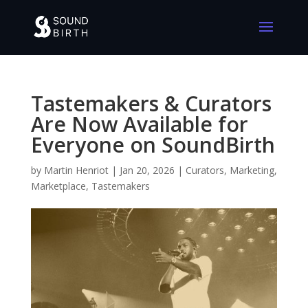
Tastemakers & Curators
Are Now Available for
Everyone on SoundBirth
by
Martin Henriot
|
Jan 20, 2026
|
Curators
,
Marketing
,
Marketplace
,
Tastemakers