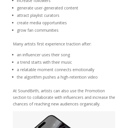
increase followers
generate user-generated content
attract playlist curators
create media opportunities
grow fan communities
Many artists first experience traction after:
an influencer uses their song
a trend starts with their music
a relatable moment connects emotionally
the algorithm pushes a high-retention video
At SoundBirth, artists can also use the Promotion
section to collaborate with influencers and increase the
chances of reaching new audiences organically.