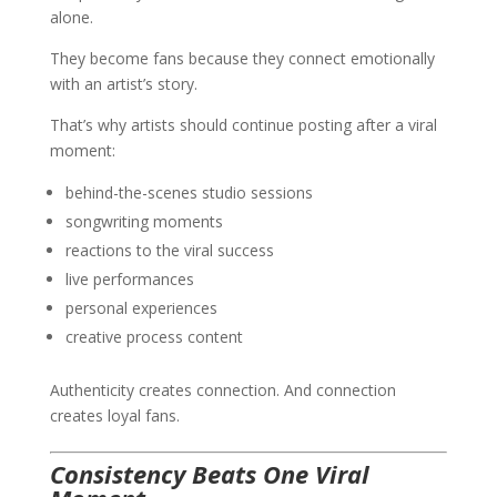
alone.
They become fans because they connect emotionally
with an artist’s story.
That’s why artists should continue posting after a viral
moment:
behind-the-scenes studio sessions
songwriting moments
reactions to the viral success
live performances
personal experiences
creative process content
Authenticity creates connection. And connection
creates loyal fans.
Consistency Beats One Viral