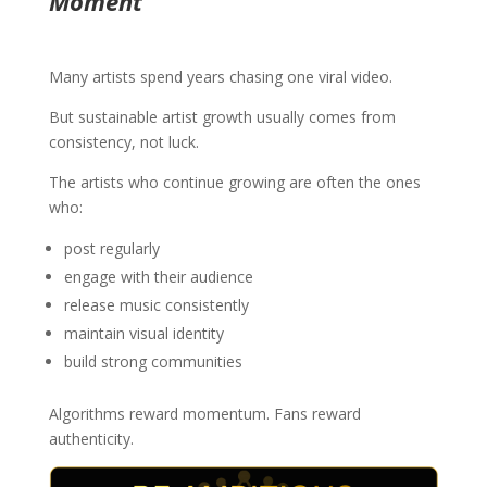
Moment
Many artists spend years chasing one viral video.
But sustainable artist growth usually comes from
consistency, not luck.
The artists who continue growing are often the ones
who:
post regularly
engage with their audience
release music consistently
maintain visual identity
build strong communities
Algorithms reward momentum. Fans reward
authenticity.