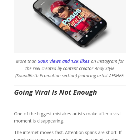
More than
500K views and 12K likes
on Instagram for
the reel created by content creator Andy Style
(SoundBirth Promotion section) featuring artist AESHEE.
Going Viral Is Not Enough
One of the biggest mistakes artists make after a viral
moment is disappearing.
The internet moves fast. Attention spans are short. If
people discover your music today, you need to give