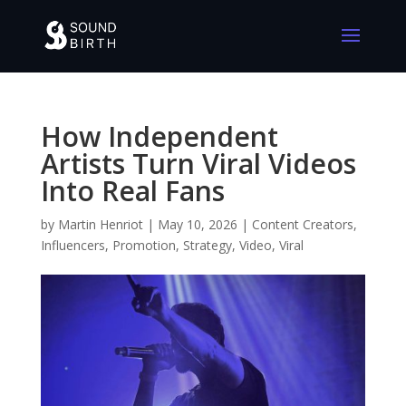
How Independent
Artists Turn Viral Videos
Into Real Fans
by
Martin Henriot
|
May 10, 2026
|
Content Creators
,
Influencers
,
Promotion
,
Strategy
,
Video
,
Viral