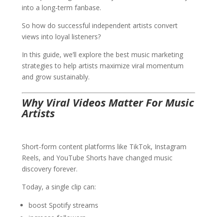
into a long-term fanbase.
So how do successful independent artists convert
views into loyal listeners?
In this guide, we’ll explore the best music marketing
strategies to help artists maximize viral momentum
and grow sustainably.
Why Viral Videos Matter For Music
Artists
Short-form content platforms like TikTok, Instagram
Reels, and YouTube Shorts have changed music
discovery forever.
Today, a single clip can:
boost Spotify streams