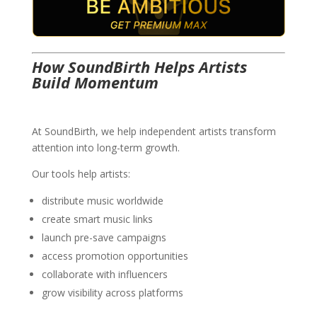
How SoundBirth Helps Artists
Build Momentum
At SoundBirth, we help independent artists transform
attention into long-term growth.
Our tools help artists:
distribute music worldwide
create smart music links
launch pre-save campaigns
access promotion opportunities
collaborate with influencers
grow visibility across platforms