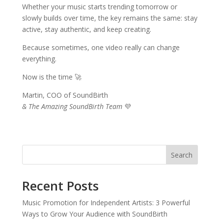
Whether your music starts trending tomorrow or
slowly builds over time, the key remains the same: stay
active, stay authentic, and keep creating.
Because sometimes, one video really can change
everything.
Now is the time 🚀
Martin, COO of SoundBirth
& The Amazing SoundBirth Team
💜
Search
Recent Posts
Music Promotion for Independent Artists: 3 Powerful
Ways to Grow Your Audience with SoundBirth