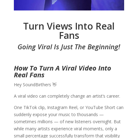
Turn Views Into Real
Fans
Going Viral Is Just The Beginning!
How To Turn A Viral Video Into
Real Fans
Hey SoundBirthers 👋
A viral video can completely change an artist’s career.
One TikTok clip, Instagram Reel, or YouTube Short can
suddenly expose your music to thousands —
sometimes millions — of new listeners overnight. But
while many artists experience viral moments, only a
small percentage successfully transform that visibility