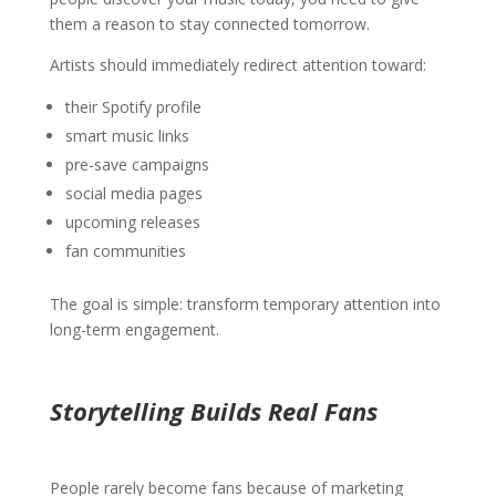
them a reason to stay connected tomorrow.
Artists should immediately redirect attention toward:
their Spotify profile
smart music links
pre-save campaigns
social media pages
upcoming releases
fan communities
The goal is simple: transform temporary attention into
long-term engagement.
Storytelling Builds Real Fans
People rarely become fans because of marketing