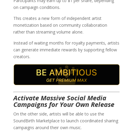
Participants may earn up to $1 per share, depending
on campaign conditions.
This creates a new form of independent artist
monetization based on community collaboration
rather than streaming volume alone.
Instead of waiting months for royalty payments, artists
can generate immediate rewards by supporting fellow
creators.
Activate Massive Social Media
Campaigns for Your Own Release
On the other side, artists will be able to use the
SoundBirth Marketplace to launch coordinated sharing
campaigns around their own music.