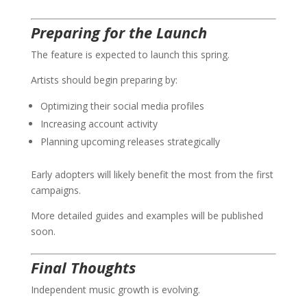
Preparing for the Launch
The feature is expected to launch this spring.
Artists should begin preparing by:
Optimizing their social media profiles
Increasing account activity
Planning upcoming releases strategically
Early adopters will likely benefit the most from the first
campaigns.
More detailed guides and examples will be published
soon.
Final Thoughts
Independent music growth is evolving.