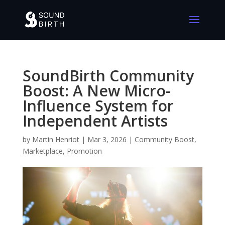
SoundBirth Community
Boost: A New Micro-
Influence System for
Independent Artists
by
Martin Henriot
|
Mar 3, 2026
|
Community Boost
,
Marketplace
,
Promotion