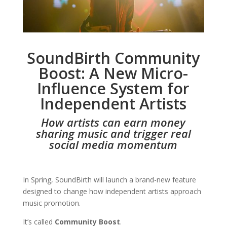
SoundBirth Community
Boost: A New Micro-
Influence System for
Independent Artists
How artists can earn money
sharing music and trigger real
social media momentum
In Spring, SoundBirth will launch a brand-new feature
designed to change how independent artists approach
music promotion.
It’s called
Community Boost
.