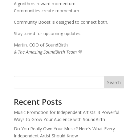
Algorithms reward momentum.
Communities create momentum.
Community Boost is designed to connect both.
Stay tuned for upcoming updates.
Martin, COO of SoundBirth
& The Amazing SoundBirth Team
💜
Search
Recent Posts
Music Promotion for Independent Artists: 3 Powerful
Ways to Grow Your Audience with SoundBirth
Do You Really Own Your Music? Here’s What Every
Independent Artist Should Know