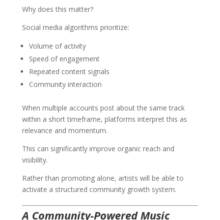
Why does this matter?
Social media algorithms prioritize:
Volume of activity
Speed of engagement
Repeated content signals
Community interaction
When multiple accounts post about the same track
within a short timeframe, platforms interpret this as
relevance and momentum.
This can significantly improve organic reach and
visibility.
Rather than promoting alone, artists will be able to
activate a structured community growth system.
A Community-Powered Music