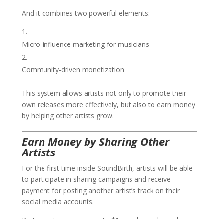
And it combines two powerful elements:
Micro-influence marketing for musicians
Community-driven monetization
This system allows artists not only to promote their
own releases more effectively, but also to earn money
by helping other artists grow.
Earn Money by Sharing Other
Artists
For the first time inside SoundBirth, artists will be able
to participate in sharing campaigns and receive
payment for posting another artist’s track on their
social media accounts.