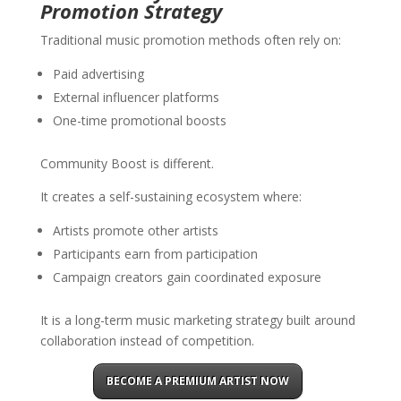
Promotion Strategy
Traditional music promotion methods often rely on:
Paid advertising
External influencer platforms
One-time promotional boosts
Community Boost is different.
It creates a self-sustaining ecosystem where:
Artists promote other artists
Participants earn from participation
Campaign creators gain coordinated exposure
It is a long-term music marketing strategy built around
collaboration instead of competition.
BECOME A PREMIUM ARTIST NOW