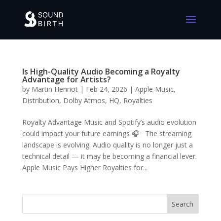
Is High-Quality Audio Becoming a Royalty
Advantage for Artists?
by
Martin Henriot
|
Feb 24, 2026
|
Apple Music
,
Distribution
,
Dolby Atmos
,
HQ
,
Royalties
Royalty Advantage Music and Spotify’s audio evolution
could impact your future earnings 🎧 The streaming
landscape is evolving. Audio quality is no longer just a
technical detail — it may be becoming a financial lever.
Apple Music Pays Higher Royalties for...
Search