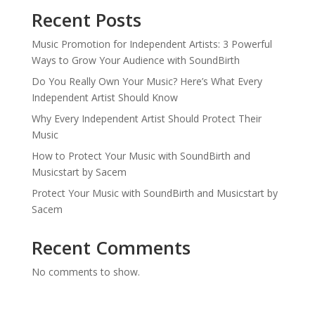
Recent Posts
Music Promotion for Independent Artists: 3 Powerful
Ways to Grow Your Audience with SoundBirth
Do You Really Own Your Music? Here’s What Every
Independent Artist Should Know
Why Every Independent Artist Should Protect Their
Music
How to Protect Your Music with SoundBirth and
Musicstart by Sacem
Protect Your Music with SoundBirth and Musicstart by
Sacem
Recent Comments
No comments to show.