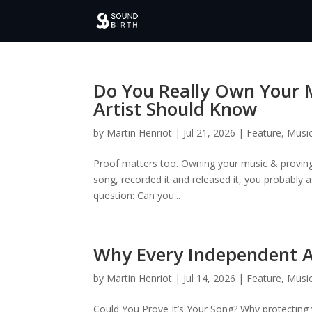
Do You Really Own Your 
Artist Should Know
by
Martin Henriot
|
Jul 21, 2026
|
Feature
,
Music
Proof matters too. Owning your music & proving 
song, recorded it and released it, you probably
question: Can you...
Why Every Independent Ar
by
Martin Henriot
|
Jul 14, 2026
|
Feature
,
Music
Could You Prove It’s Your Song? Why protectin