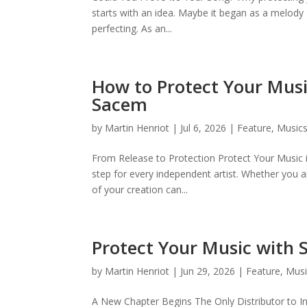
starts with an idea. Maybe it began as a melody 
perfecting. As an...
How to Protect Your Musi
Sacem
by
Martin Henriot
|
Jul 6, 2026
|
Feature
,
Musics
From Release to Protection Protect Your Music 
step for every independent artist. Whether you 
of your creation can...
Protect Your Music with
by
Martin Henriot
|
Jun 29, 2026
|
Feature
,
Musi
A New Chapter Begins The Only Distributor to I