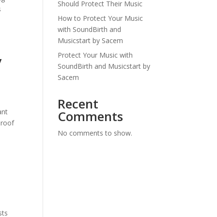
Should Protect Their Music
s
How to Protect Your Music
with SoundBirth and
Musicstart by Sacem
Protect Your Music with
y
SoundBirth and Musicstart by
Sacem
Recent
ant
Comments
proof
No comments to show.
sts