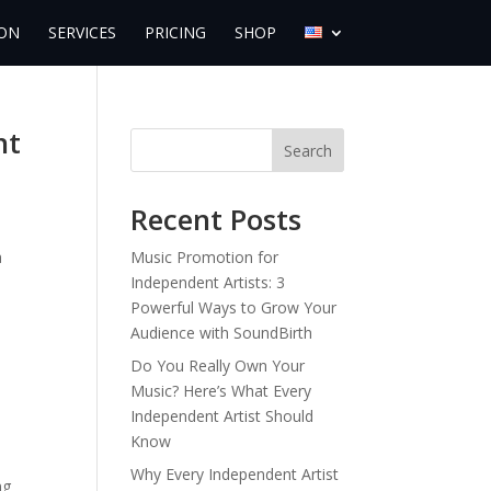
ON
SERVICES
PRICING
SHOP
nt
Search
Recent Posts
a
Music Promotion for
Independent Artists: 3
Powerful Ways to Grow Your
Audience with SoundBirth
Do You Really Own Your
Music? Here’s What Every
Independent Artist Should
Know
Why Every Independent Artist
ng