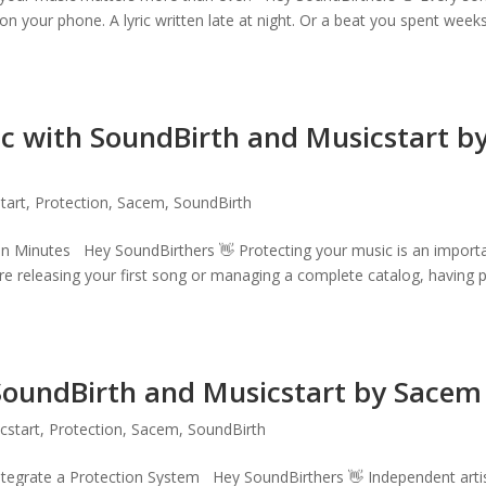
on your phone. A lyric written late at night. Or a beat you spent week
c with SoundBirth and Musicstart b
tart
,
Protection
,
Sacem
,
SoundBirth
in Minutes Hey SoundBirthers 👋 Protecting your music is an import
are releasing your first song or managing a complete catalog, having 
 SoundBirth and Musicstart by Sacem
cstart
,
Protection
,
Sacem
,
SoundBirth
ntegrate a Protection System Hey SoundBirthers 👋 Independent arti