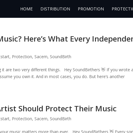
HOME
DISTRIBUTION
PROMOTION
PROTECTI
Music? Here’s What Every Independe
start
,
Protection
,
Sacem
,
SoundBirth
it are two very different things. Hey SoundBirthers 👋 If you wrote 
 assume you own it. And in most cases, you do. But here’s another
tist Should Protect Their Music
start
,
Protection
,
Sacem
,
SoundBirth
g your music matters more than ever. Hey SoundBirthers 👋 Every so