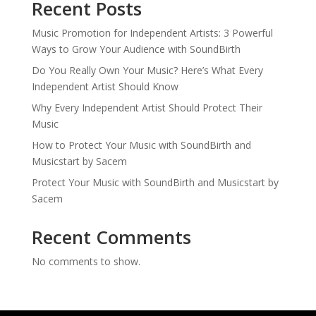
Recent Posts
Music Promotion for Independent Artists: 3 Powerful
Ways to Grow Your Audience with SoundBirth
Do You Really Own Your Music? Here’s What Every
Independent Artist Should Know
Why Every Independent Artist Should Protect Their
Music
How to Protect Your Music with SoundBirth and
Musicstart by Sacem
Protect Your Music with SoundBirth and Musicstart by
Sacem
Recent Comments
No comments to show.