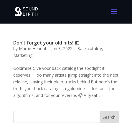
Don’t forget your old hits! 💵
by
Martin Henriot
|
Jun 3, 2025
|
Back catalog
,
Marketing
Goldmine Give your back catalog the spotlight it
deserves Too many artists jump straight into the next
release, leaving their older tracks behind.But here’s the
truth: your back catalog is a goldmine — for fans, for
algorithms, and for your revenue. 🎧 A great...
Search