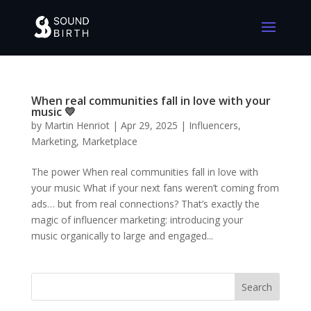
When real communities fall in love with your
music 💛
by
Martin Henriot
|
Apr 29, 2025
|
Influencers
,
Marketing
,
Marketplace
The power When real communities fall in love with
your music What if your next fans weren’t coming from
ads… but from real connections? That’s exactly the
magic of influencer marketing: introducing your
music organically to large and engaged...
Search