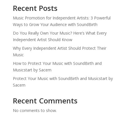
Recent Posts
Music Promotion for Independent Artists: 3 Powerful
Ways to Grow Your Audience with SoundBirth
Do You Really Own Your Music? Here’s What Every
Independent Artist Should Know
Why Every Independent Artist Should Protect Their
Music
How to Protect Your Music with SoundBirth and
Musicstart by Sacem
Protect Your Music with SoundBirth and Musicstart by
Sacem
Recent Comments
No comments to show.