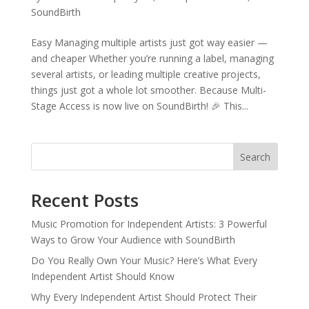
SoundBirth
Easy Managing multiple artists just got way easier —
and cheaper Whether you’re running a label, managing
several artists, or leading multiple creative projects,
things just got a whole lot smoother. Because Multi-
Stage Access is now live on SoundBirth! 🎉 This...
Search
Recent Posts
Music Promotion for Independent Artists: 3 Powerful
Ways to Grow Your Audience with SoundBirth
Do You Really Own Your Music? Here’s What Every
Independent Artist Should Know
Why Every Independent Artist Should Protect Their