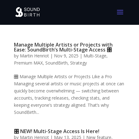
Manage Multiple Artists or Projects with
Ease: SoundBirth’s Multi-Stage Access 🎛️
by
Martin Henriot
|
Nov 9, 2025
|
Multi-Stage
,
Premium MAX
,
SoundBirth
,
Strategy
🎛️ Manage Multiple Artists or Projects Like a Pro
Managing several artists or music projects at once can
quickly become overwhelming — switching between
accounts, tracking releases, checking stats, and
keeping everyone’s strategy aligned. That’s why
SoundBirth...
🎛️ NEW! Multi-Stage Access Is Here!
by
Martin Henriot
|
May 13, 2025
|
New feature
,