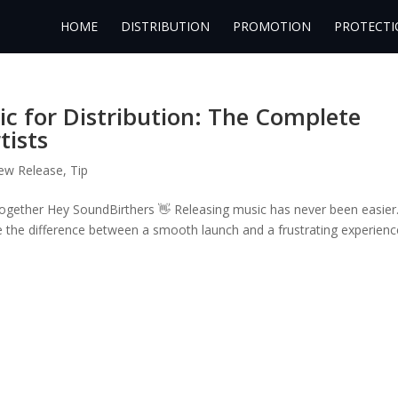
HOME
DISTRIBUTION
PROMOTION
PROTECTI
c for Distribution: The Complete
tists
ew Release
,
Tip
Together Hey SoundBirthers 👋 Releasing music has never been easier
 the difference between a smooth launch and a frustrating experienc