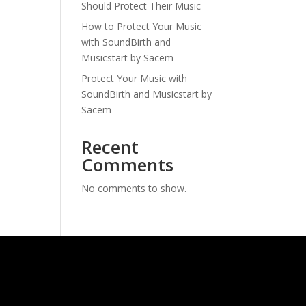
Should Protect Their Music
How to Protect Your Music
with SoundBirth and
Musicstart by Sacem
Protect Your Music with
SoundBirth and Musicstart by
Sacem
Recent
Comments
No comments to show.