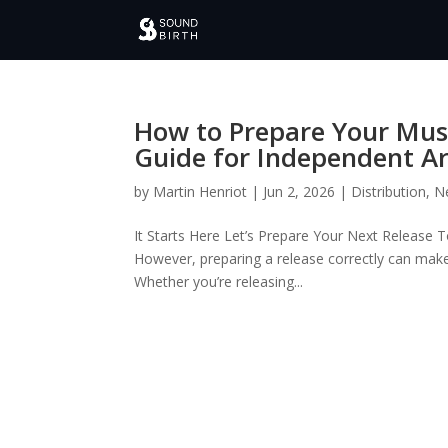
How to Prepare Your Musi
Guide for Independent Ar
by
Martin Henriot
|
Jun 2, 2026
|
Distribution
,
N
It Starts Here Let’s Prepare Your Next Release 
However, preparing a release correctly can make
Whether you’re releasing...