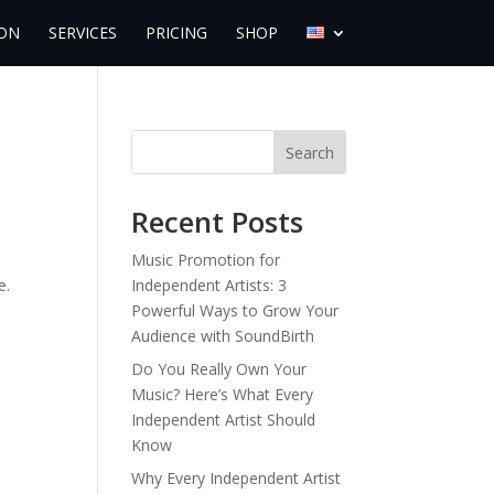
ON
SERVICES
PRICING
SHOP
Search
Recent Posts
.
Music Promotion for
e.
Independent Artists: 3
Powerful Ways to Grow Your
Audience with SoundBirth
Do You Really Own Your
Music? Here’s What Every
Independent Artist Should
Know
Why Every Independent Artist