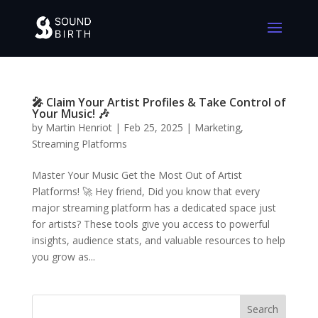
🎤 Claim Your Artist Profiles & Take Control of
Your Music! 🎶
by
Martin Henriot
|
Feb 25, 2025
|
Marketing
,
Streaming Platforms
Master Your Music Get the Most Out of Artist
Platforms! 🚀 Hey friend, Did you know that every
major streaming platform has a dedicated space just
for artists? These tools give you access to powerful
insights, audience stats, and valuable resources to help
you grow as...
Search