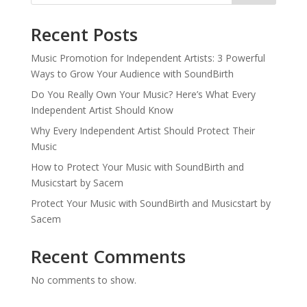
Recent Posts
Music Promotion for Independent Artists: 3 Powerful
Ways to Grow Your Audience with SoundBirth
Do You Really Own Your Music? Here’s What Every
Independent Artist Should Know
Why Every Independent Artist Should Protect Their
Music
How to Protect Your Music with SoundBirth and
Musicstart by Sacem
Protect Your Music with SoundBirth and Musicstart by
Sacem
Recent Comments
No comments to show.