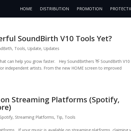
HOME
DISTRIBUTION
PROMOTION
PROTECTI
rful SoundBirth V10 Tools Yet?
dBirth
,
Tools
,
Update
,
Updates
 that can help you grow faster. Hey SoundBirthers 👋 SoundBirth V10
 for independent artists. From the new HOME screen to improved
s on Streaming Platforms (Spotify,
re)
Spotify
,
Streaming Platforms
,
Tip
,
Tools
atforms If your music is available on streaming platforms, claiming 