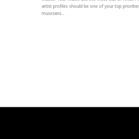
artist profiles should be one of your top priorit
musicians...