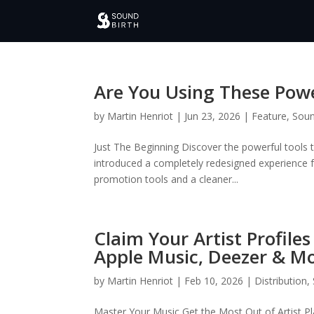
Are You Using These Powe
by
Martin Henriot
|
Jun 23, 2026
|
Feature
,
Soun
Just The Beginning Discover the powerful tools
introduced a completely redesigned experience
promotion tools and a cleaner...
Claim Your Artist Profile
Apple Music, Deezer & Mo
by
Martin Henriot
|
Feb 10, 2026
|
Distribution
,
Master Your Music Get the Most Out of Artist Pl