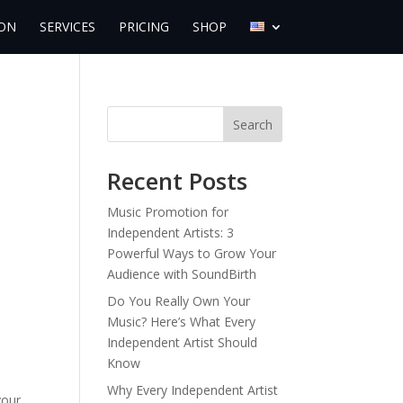
ON
SERVICES
PRICING
SHOP
Search
Recent Posts
Music Promotion for
Independent Artists: 3
Powerful Ways to Grow Your
Audience with SoundBirth
Do You Really Own Your
Music? Here’s What Every
Independent Artist Should
Know
Why Every Independent Artist
your