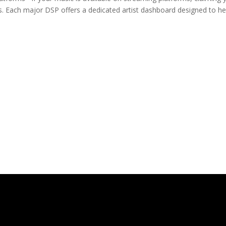
ies. Each major DSP offers a dedicated artist dashboard designed to he