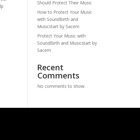
Should Protect Their Music
lp
How to Protect Your Music
with SoundBirth and
Musicstart by Sacem
Protect Your Music with
SoundBirth and Musicstart by
Sacem
Recent
Comments
No comments to show.