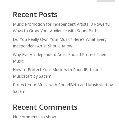
Recent Posts
Music Promotion for Independent Artists: 3 Powerful
Ways to Grow Your Audience with SoundBirth
Do You Really Own Your Music? Here’s What Every
Independent Artist Should Know
Why Every Independent Artist Should Protect Their
Music
How to Protect Your Music with SoundBirth and
Musicstart by Sacem
Protect Your Music with SoundBirth and Musicstart by
Sacem
Recent Comments
No comments to show.