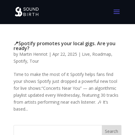
📍Spotify promotes your local gigs. Are you
ready?
by
Martin Henriot
|
Apr 22, 2025
|
Live
,
Roadmap
,
Spotify
,
Tour
Time to make the most of it Spotify helps fans find
your shows Spotify just dropped a powerful new tool
for live shows:“Concerts Near You” — an algorithmic
playlist updated every Wednesday, featuring 30 tracks
from artists performing near each listener. 🎶 It’s
based...
Search