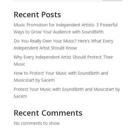
Recent Posts
Music Promotion for Independent Artists: 3 Powerful
Ways to Grow Your Audience with SoundBirth
Do You Really Own Your Music? Here’s What Every
Independent Artist Should Know
Why Every Independent Artist Should Protect Their
Music
How to Protect Your Music with SoundBirth and
Musicstart by Sacem
Protect Your Music with SoundBirth and Musicstart by
Sacem
Recent Comments
No comments to show.