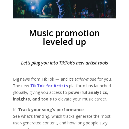
Music promotion
leveled up
Let’s plug you into TikTok’s new artist tools
Big news from TikTok — and it’s
tailor-made
for you.
The new
TikTok for Artists
platform has launched
globally, giving you access to
powerful analytics,
insights, and tools
to elevate your music career.
📊
Track your song’s performance
:
See what’s trending, which tracks generate the most
user-generated content, and how long people stay