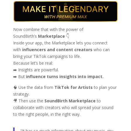
Now combine that with the power of
SoundBirth’s
Marketplace
👇
Inside your app, the Marketplace lets you connect
with
influencers and content creators
who can
bring your TikTok campaigns to life.
Because let’s be real:
➡️ Insights are powerful.
➡️ But
influence turns insights into impact.
🧠 Use the data from
TikTok for Artists
to plan your
strategy.
🎥 Then use the
SoundBirth Marketplace
to
collaborate with creators who will spread your sound
to the right people, in the right way.
“It has so much information about my music, my