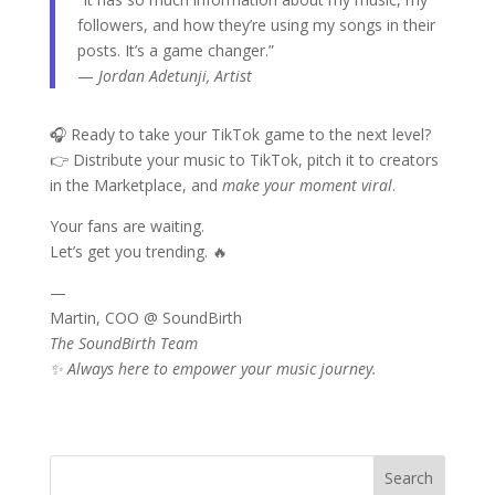
followers, and how they’re using my songs in their
posts. It’s a game changer.”
—
Jordan Adetunji, Artist
🎧 Ready to take your TikTok game to the next level?
👉 Distribute your music to TikTok, pitch it to creators
in the Marketplace, and
make your moment viral
.
Your fans are waiting.
Let’s get you trending. 🔥
—
Martin, COO @ SoundBirth
The SoundBirth Team
✨ Always here to empower your music journey.
Search