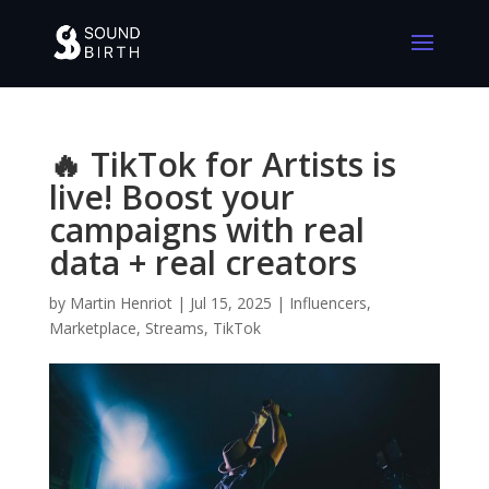
🔥 TikTok for Artists is
live! Boost your
campaigns with real
data + real creators
by
Martin Henriot
|
Jul 15, 2025
|
Influencers
,
Marketplace
,
Streams
,
TikTok