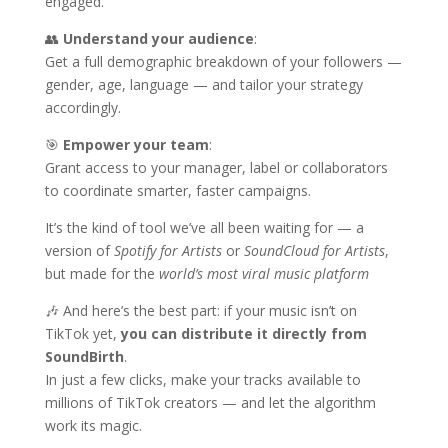
engaged.
👥
Understand your audience
:
Get a full demographic breakdown of your followers —
gender, age, language — and tailor your strategy
accordingly.
🎯
Empower your team
:
Grant access to your manager, label or collaborators
to coordinate smarter, faster campaigns.
It’s the kind of tool we’ve all been waiting for — a
version of
Spotify for Artists
or
SoundCloud for Artists
,
but made for the
world’s most viral music platform
🎶 And here’s the best part: if your music isn’t on
TikTok yet,
you can distribute it directly from
SoundBirth
.
In just a few clicks, make your tracks available to
millions of TikTok creators — and let the algorithm
work its magic.