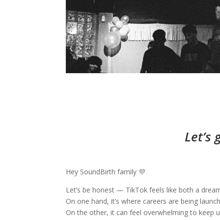
Let’s 
Hey SoundBirth family 💜
Let’s be honest — TikTok feels like both a drea
On one hand, it’s where careers are being launch
On the other, it can feel overwhelming to keep u