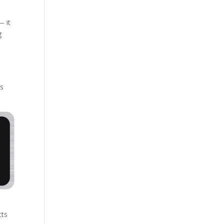
— it
g
ts
cts