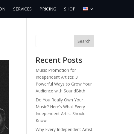
ON
SERVICES
PRICING
SHOP
Search
Recent Posts
Music Promotion for
Independent Artists: 3
Powerful Ways to Grow Your
Audience with SoundBirth
Do You Really Own Your
Music? Here’s What Every
Independent Artist Should
Know
Why Every Independent Artist