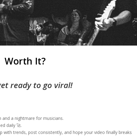
Worth It?
get ready to go viral!
m and a nightmare for musicians.
ed daily 🚀.
p with trends, post consistently, and hope your video finally breaks