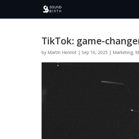
TikTok: game-changer 
by
Martin Henriot
|
Sep 16, 2025
|
Marketing
,
M