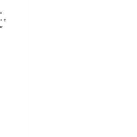
an
ing
he