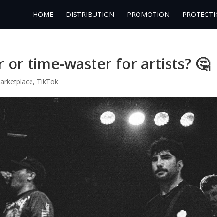
HOME
DISTRIBUTION
PROMOTION
PROTECTI
or time-waster for artists? 🤔
arketplace
,
TikTok