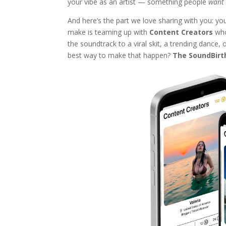
your vibe as an artist — something people
want
And here’s the part we love sharing with you: yo
make is teaming up with
Content Creators
who
the soundtrack to a viral skit, a trending dance,
best way to make that happen?
The SoundBirt