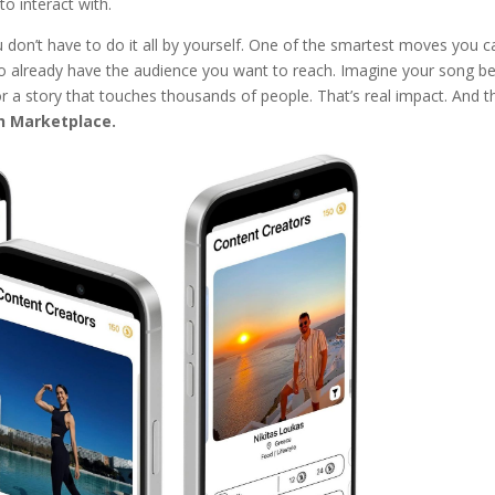
to interact with.
u don’t have to do it all by yourself. One of the smartest moves you c
 already have the audience you want to reach. Imagine your song be
 or a story that touches thousands of people. That’s real impact. And t
h Marketplace.