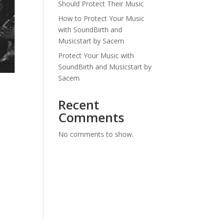
Should Protect Their Music
How to Protect Your Music
with SoundBirth and
Musicstart by Sacem
Protect Your Music with
SoundBirth and Musicstart by
Sacem
Recent
Comments
No comments to show.