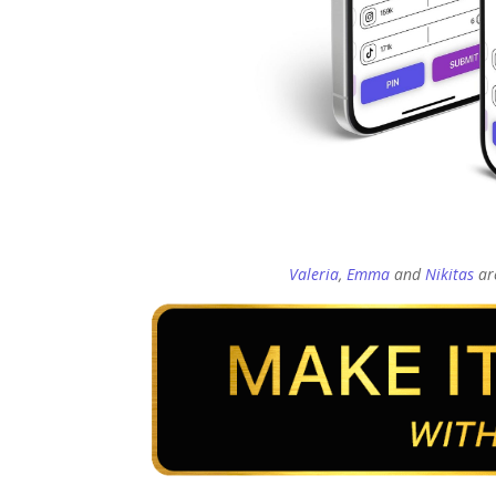
Valeria
,
Emma
and
Nikitas
are