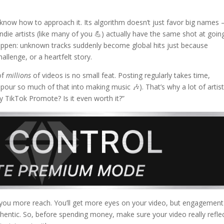
 know how to approach it. Its algorithm doesn’t just favor big names 
ndie artists (like many of you 💪) actually have the same shot at goin
 happen: unknown tracks suddenly become global hits just because
llenge, or a heartfelt story.
of
millions
of videos is no small feat. Posting regularly takes time,
pour so much of that into making music 🎶). That’s why a lot of artis
ry TikTok Promote? Is it even worth it?”
 you more reach. You’ll get more eyes on your video, but engagement
uthentic. So, before spending money, make sure your video really refle