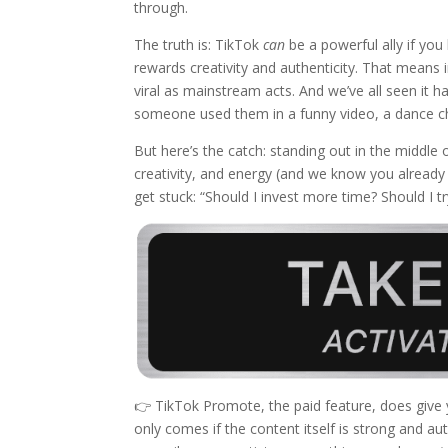
through.
The truth is: TikTok
can
be a powerful ally if you
rewards creativity and authenticity. That means i
viral as mainstream acts. And we’ve all seen it
someone used them in a funny video, a dance cha
But here’s the catch: standing out in the middle 
creativity, and energy (and we know you already 
get stuck: “Should I invest more time? Should I t
👉 TikTok Promote, the paid feature, does give
only comes if the content itself is strong and a