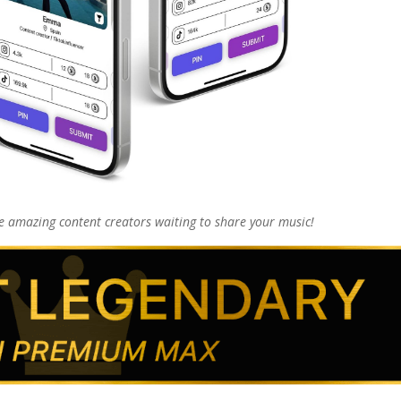
 amazing content creators waiting to share your music!